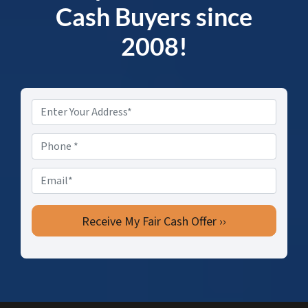
Cash Buyers since
2008!
Property
Address
*
Phone
*
Email