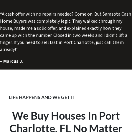
“A cash offer with no repairs needed? Come on. But Sarasota Cash
Home Buyers was completely legit. They walked through my
house, made me a solid offer, and explained exactly how they
came up with the number. Closed in two weeks and I didn’t lift a
finger. If you need to sell fast in Port Charlotte, just call them
already!”
–
Marcus J.
LIFE HAPPENS AND WE GET IT
We Buy Houses In Port
Charlotte, FL No Matter