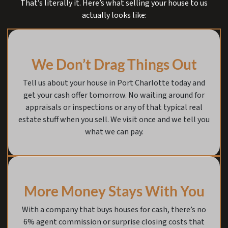
That’s literally it. Here’s what selling your house to us
actually looks like:
We Don’t Drag Things Out
Tell us about your house in Port Charlotte today and
get your cash offer tomorrow. No waiting around for
appraisals or inspections or any of that typical real
estate stuff when you sell. We visit once and we tell you
what we can pay.
More Money Stays With You
With a company that buys houses for cash, there’s no
6% agent commission or surprise closing costs that