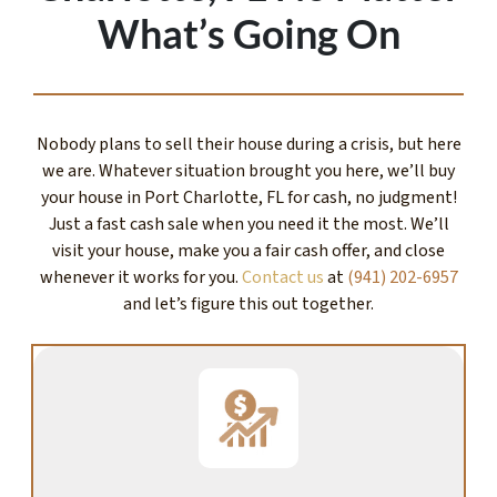
What’s Going On
Nobody plans to sell their house during a crisis, but here
we are. Whatever situation brought you here, we’ll buy
your house in Port Charlotte, FL for cash, no judgment!
Just a fast cash sale when you need it the most. We’ll
visit your house, make you a fair cash offer, and close
whenever it works for you.
Contact us
at
(941) 202-6957
and let’s figure this out together.