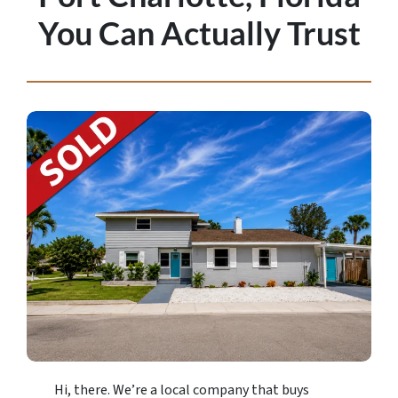
You Can Actually Trust
Hi, there. We’re a local company that buys