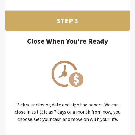
STEP 3
Close When You’re Ready
Pick your closing date and sign the papers. We can
close in as little as 7 days or a month from now, you
choose. Get your cash and move on with your life.