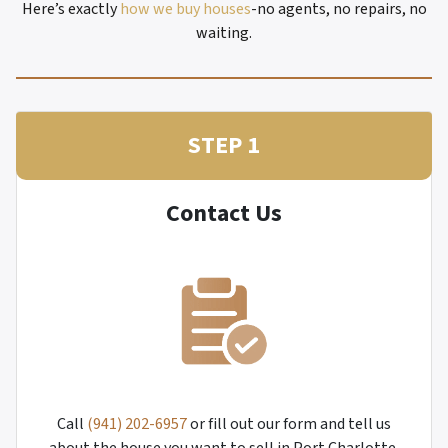
Here’s exactly
how we buy houses
-no agents, no repairs, no
waiting.
STEP 1
Contact Us
Call
(941) 202-6957
or fill out our form and tell us