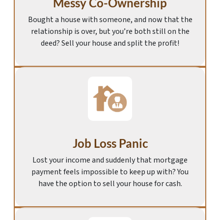
Messy Co-Ownership
Bought a house with someone, and now that the
relationship is over, but you’re both still on the
deed? Sell your house and split the profit!
Job Loss Panic
Lost your income and suddenly that mortgage
payment feels impossible to keep up with? You
have the option to sell your house for cash.