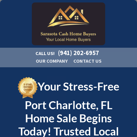
(941) 202-6957
CALL US!
OUR COMPANY
CONTACT US
Your Stress-Free
Port Charlotte, FL
Home Sale Begins
Today! Trusted Local