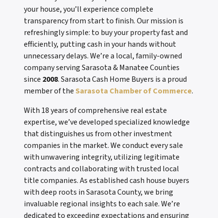
your house, you’ll experience complete
transparency from start to finish. Our mission is
refreshingly simple: to buy your property fast and
efficiently, putting cash in your hands without
unnecessary delays. We’re a local, family-owned
company serving Sarasota & Manatee Counties
since
2008
. Sarasota Cash Home Buyers is a proud
member of the
Sarasota Chamber of Commerce
.
With 18 years of comprehensive real estate
expertise, we’ve developed specialized knowledge
that distinguishes us from other investment
companies in the market. We conduct every sale
with unwavering integrity, utilizing legitimate
contracts and collaborating with trusted local
title companies. As established cash house buyers
with deep roots in Sarasota County, we bring
invaluable regional insights to each sale. We’re
dedicated to exceeding expectations and ensuring