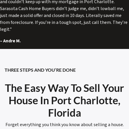
and couldn’t keep up with my mortgage in Port Charlotte.
Sarasota Cash Home Buyers didn’t judge me, didn’t lowball me,
just made a solid offer and closed in 10 days. Literally saved me
from foreclosure. If you’re in a tough spot, just call them. They’re
legit.”
–
Andre M.
THREE STEPS AND YOU’RE DONE
The Easy Way To Sell Your
House In Port Charlotte,
Florida
Forget everything you think you know about selling a house.