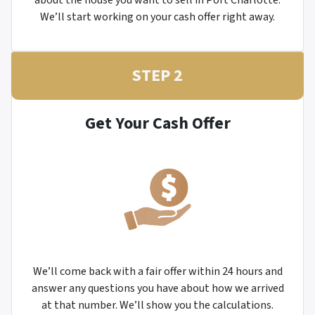
about the house you want to sell in Port Charlotte.
We’ll start working on your cash offer right away.
STEP 2
Get Your Cash Offer
We’ll come back with a fair offer within 24 hours and
answer any questions you have about how we arrived
at that number. We’ll show you the calculations.