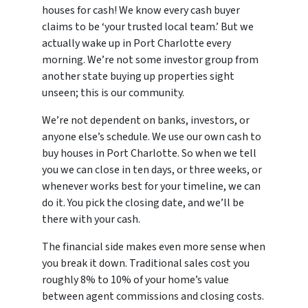
houses for cash! We know every cash buyer
claims to be ‘your trusted local team.’ But we
actually wake up in Port Charlotte every
morning. We’re not some investor group from
another state buying up properties sight
unseen; this is our community.
We’re not dependent on banks, investors, or
anyone else’s schedule. We use our own cash to
buy houses in Port Charlotte. So when we tell
you we can close in ten days, or three weeks, or
whenever works best for your timeline, we can
do it. You pick the closing date, and we’ll be
there with your cash.
The financial side makes even more sense when
you break it down. Traditional sales cost you
roughly 8% to 10% of your home’s value
between agent commissions and closing costs.