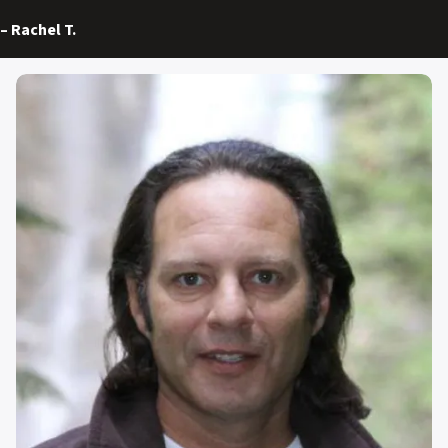
–
Rachel T.