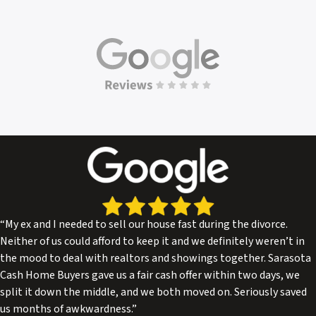
“My ex and I needed to sell our house fast during the divorce.
Neither of us could afford to keep it and we definitely weren’t in
the mood to deal with realtors and showings together. Sarasota
Cash Home Buyers gave us a fair cash offer within two days, we
split it down the middle, and we both moved on. Seriously saved
us months of awkwardness.”