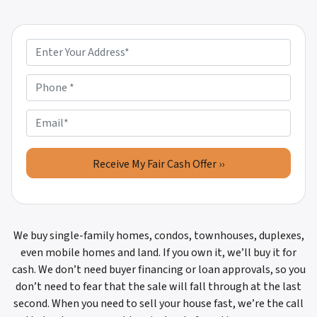
P
r
o
P
p
h
e
o
E
r
n
m
t
e
a
y
*
i
A
l
d
d
r
We buy single-family homes, condos, townhouses, duplexes,
e
even mobile homes and land. If you own it, we’ll buy it for
s
cash. We don’t need buyer financing or loan approvals, so you
s
don’t need to fear that the sale will fall through at the last
*
second. When you need to sell your house fast, we’re the call