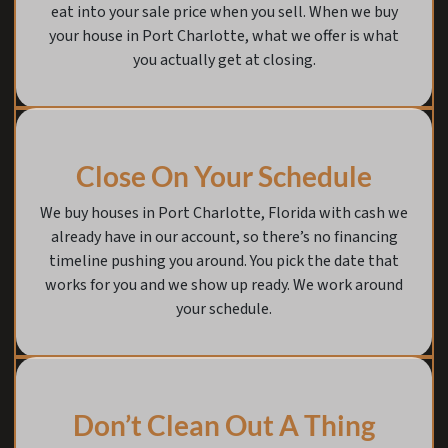
eat into your sale price when you sell. When we buy
your house in Port Charlotte, what we offer is what
you actually get at closing.
Close On Your Schedule
We buy houses in Port Charlotte, Florida with cash we
already have in our account, so there’s no financing
timeline pushing you around. You pick the date that
works for you and we show up ready. We work around
your schedule.
Don’t Clean Out A Thing