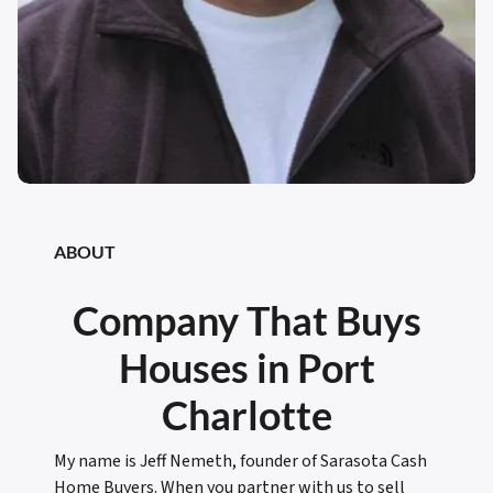
ABOUT
Company That Buys
Houses in Port
Charlotte
My name is Jeff Nemeth, founder of Sarasota Cash
Home Buyers. When you partner with us to sell