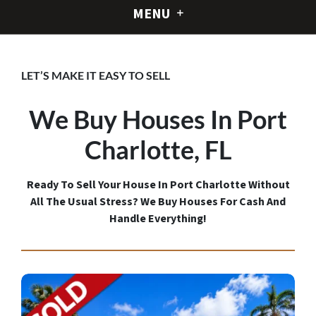
MENU
LET’S MAKE IT EASY TO SELL
We Buy Houses In Port
Charlotte,
FL
Ready To Sell Your House In Port Charlotte Without
All The Usual Stress? We Buy Houses For Cash And
Handle Everything!