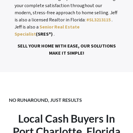
your complete satisfaction throughout our
modern, stress-free approach to home selling. Jeff
is also a licensed Realtor in Florida:
#SL3213115
.
Jeff is also a
Senior Real Estate
Specialist
(SRES®)
.
SELL YOUR HOME WITH EASE, OUR SOLUTIONS
MAKE IT SIMPLE!
NO RUNAROUND, JUST RESULTS
Local Cash Buyers In
Port Charlotte, Florida