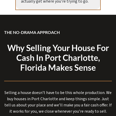
actually get where you’re trying to go.
THE NO-DRAMA APPROACH
Why Selling Your House For
Cash In Port Charlotte,
Florida Makes Sense
Selling a house doesn’t have to be this whole production. We
buy houses in Port Charlotte and keep things simple. Just
tell us about your place and we’ll make you a fair cash offer. If
it works for you, we close whenever you’re ready to sell.