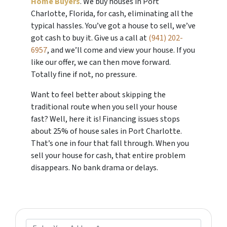
Home Buyers
. We buy houses in Port
Charlotte, Florida, for cash, eliminating all the
typical hassles. You’ve got a house to sell, we’ve
got cash to buy it. Give us a call at
(941) 202-
6957
, and we’ll come and view your house. If you
like our offer, we can then move forward.
Totally fine if not, no pressure.
Want to feel better about skipping the
traditional route when you sell your house
fast? Well, here it is! Financing issues stops
about 25% of house sales in Port Charlotte.
That’s one in four that fall through. When you
sell your house for cash, that entire problem
disappears. No bank drama or delays.
P