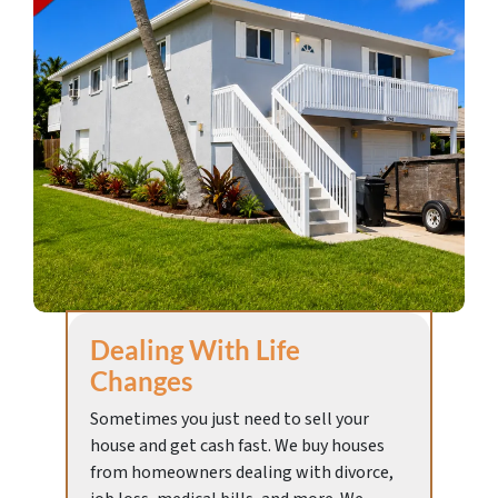
Dealing With Life
Changes
Sometimes you just need to sell your
house and get cash fast. We buy houses
from homeowners dealing with divorce,