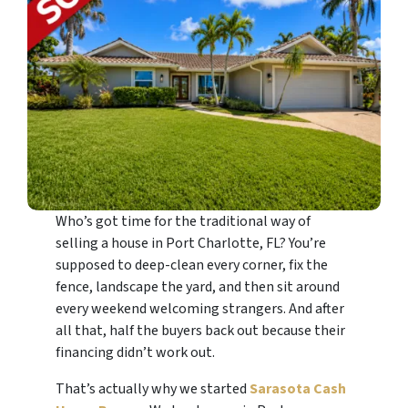
Who’s got time for the traditional way of
selling a house in Port Charlotte, FL? You’re
supposed to deep-clean every corner, fix the
fence, landscape the yard, and then sit around
every weekend welcoming strangers. And after
all that, half the buyers back out because their
financing didn’t work out.
That’s actually why we started
Sarasota Cash