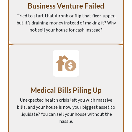
Business Venture Failed
Tried to start that Airbnb or flip that fixer-upper,
but it’s draining money instead of making it? Why
not sell your house for cash instead?
Medical Bills Piling Up
Unexpected health crisis left you with massive
bills, and your house is now your biggest asset to
liquidate? You can sell your house without the
hassle.