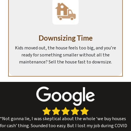
Downsizing Time
Kids moved out, the house feels too big, and you’re
ready for something smaller without all the
maintenance? Sell the house fast to downsize.
“Not gonna lie, I was skeptical about the whole ‘we buy houses
for cash’ thing. Sounded too easy. But I lost my job during COVID