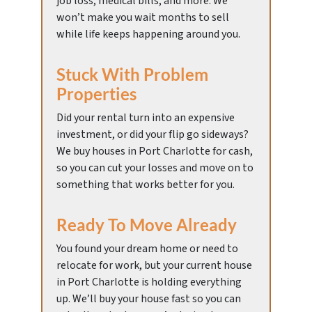
job loss, medical bills, and more. We
won’t make you wait months to sell
while life keeps happening around you.
Stuck With Problem
Properties
Did your rental turn into an expensive
investment, or did your flip go sideways?
We buy houses in Port Charlotte for cash,
so you can cut your losses and move on to
something that works better for you.
Ready To Move Already
You found your dream home or need to
relocate for work, but your current house
in Port Charlotte is holding everything
up. We’ll buy your house fast so you can