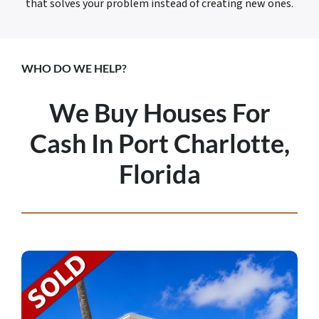
that solves your problem instead of creating new ones.
WHO DO WE HELP?
We Buy Houses For
Cash In Port Charlotte,
Florida