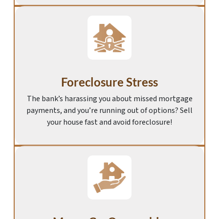
Foreclosure Stress
The bank’s harassing you about missed mortgage
payments, and you’re running out of options? Sell
your house fast and avoid foreclosure!