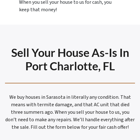
When you sell your house to us for cash, you
keep that money!
Sell Your House As-Is In
Port Charlotte, FL
We buy houses in Sarasota in literally any condition. That
means with termite damage, and that AC unit that died
three summers ago. When you sell your house to us, you
don’t need to make any repairs. We’ll handle everything after
the sale. Fill out the form below for your fair cash offer!