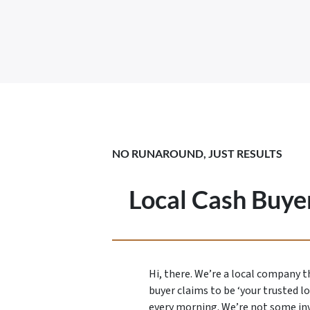
NO RUNAROUND, JUST RESULTS
Local Cash Buyer
Hi, there. We’re a local company 
buyer claims to be ‘your trusted l
every morning. We’re not some in