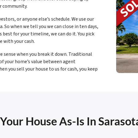
ur community.
estors, or anyone else’s schedule. We use our
. So when we tell you we can close in ten days,
best for your timeline, we can do it. You pick
e with your cash.
e sense when you break it down. Traditional
 of your home’s value between agent
en you sell your house to us for cash, you keep
 Your House As-Is In Sarasot