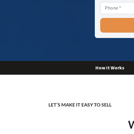
How It Works
LET’S MAKE IT EASY TO SELL
W