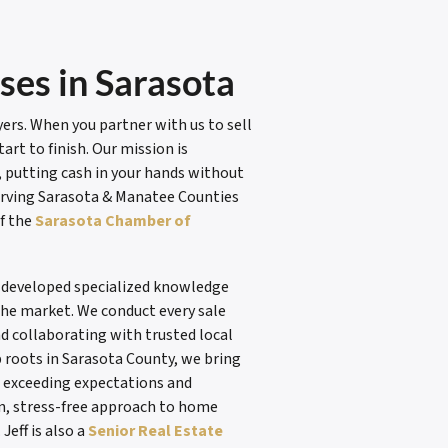
es in Sarasota
rs. When you partner with us to sell
rt to finish. Our mission is
y, putting cash in your hands without
erving Sarasota & Manatee Counties
f the
Sarasota Chamber of
e developed specialized knowledge
he market. We conduct every sale
nd collaborating with trusted local
 roots in Sarasota County, we bring
to exceeding expectations and
n, stress-free approach to home
. Jeff is also a
Senior Real Estate