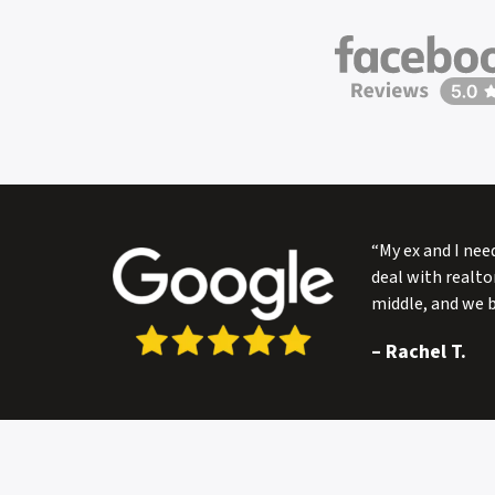
s
s
*
“My ex and I nee
deal with realto
middle, and we 
–
Rachel T.