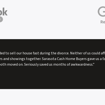
ded to sell our house fast during the divorce. Neither of us could a
rs and showings together. Sarasota Cash Home Buyers gave us a fai
both moved on. Seriously saved us months of awkwardness.”