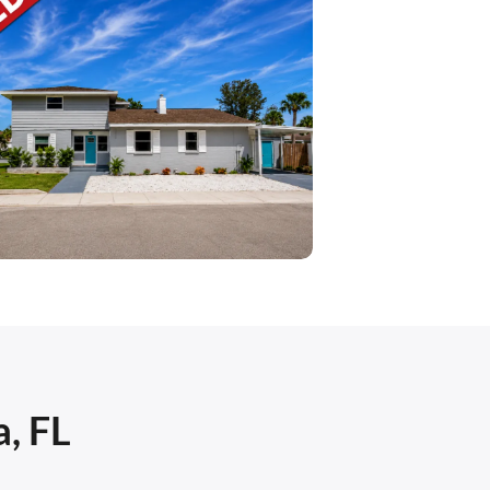
a, FL