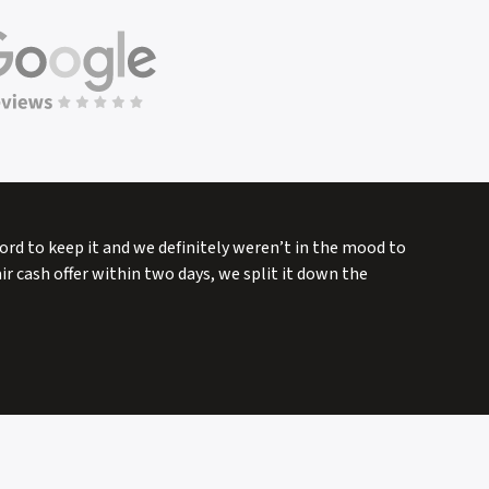
fford to keep it and we definitely weren’t in the mood to
r cash offer within two days, we split it down the