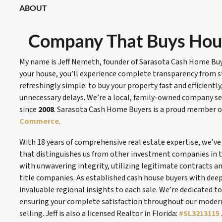
ABOUT
Company That Buys Hous
My name is Jeff Nemeth, founder of Sarasota Cash Home Buye
your house, you’ll experience complete transparency from sta
refreshingly simple: to buy your property fast and efficientl
unnecessary delays. We’re a local, family-owned company s
since
2008
. Sarasota Cash Home Buyers is a proud member o
Commerce
.
With 18 years of comprehensive real estate expertise, we’v
that distinguishes us from other investment companies in t
with unwavering integrity, utilizing legitimate contracts a
title companies. As established cash house buyers with deep
invaluable regional insights to each sale. We’re dedicated 
ensuring your complete satisfaction throughout our moder
selling. Jeff is also a licensed Realtor in Florida:
#SL3213115