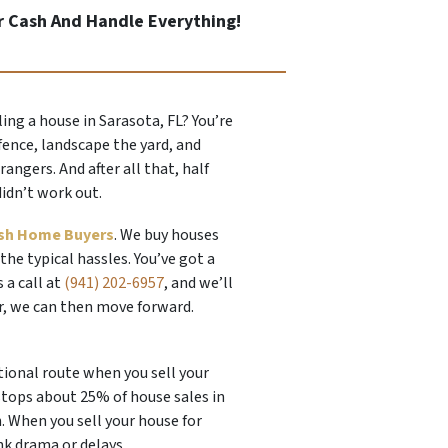
r Cash And Handle Everything!
ling a house in Sarasota, FL? You’re
fence, landscape the yard, and
ngers. And after all that, half
didn’t work out.
sh Home Buyers
. We buy houses
 the typical hassles. You’ve got a
s a call at
(941) 202-6957
, and we’ll
er, we can then move forward.
tional route when you sell your
 stops about 25% of house sales in
h. When you sell your house for
nk drama or delays.