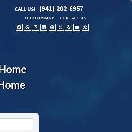
(941) 202-6957
CALL US!
OUR COMPANY
CONTACT US
FACEBOOK
GOOGLE BUSINESS
INSTAGRAM
LINKEDIN
PINTEREST
TWITTER
YELP
YOUTUBE
ZILLOW
L Home
l Home