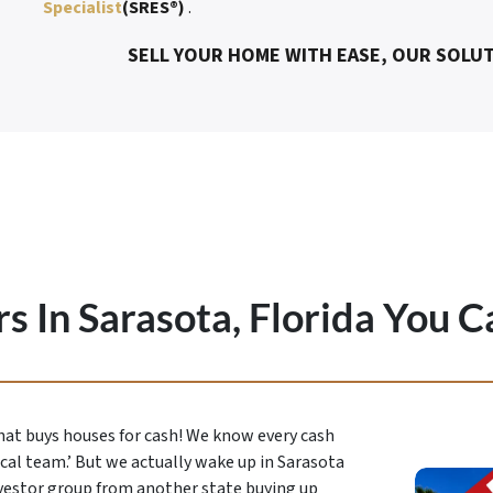
Specialist
(SRES®)
.
SELL YOUR HOME WITH EASE, OUR SOLUT
s In Sarasota, Florida You C
that buys houses for cash! We know every cash
ocal team.’ But we actually wake up in Sarasota
vestor group from another state buying up