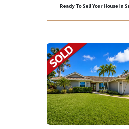
Ready To Sell Your House In 