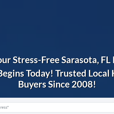
ur Stress-Free Sarasota, F
Begins Today! Trusted Loca
Buyers Since 2008!
Property
Address
*