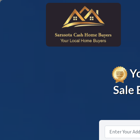
Yo
Sale 