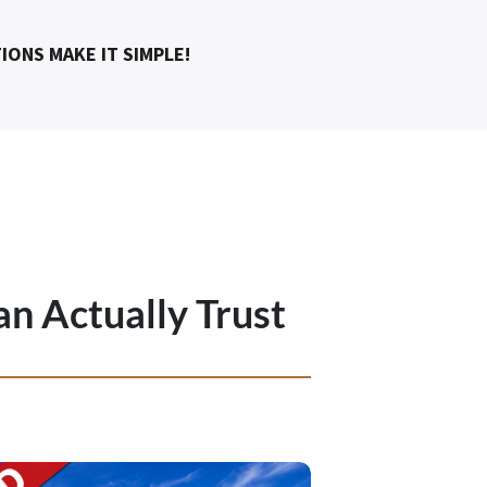
IONS MAKE IT SIMPLE!
an Actually Trust