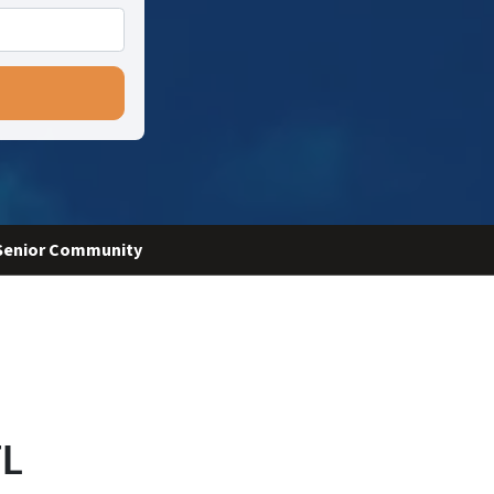
 Senior Community
FL