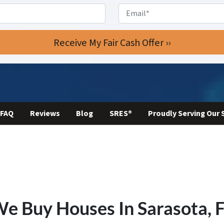
Phone
*
Email
FAQ
Reviews
Blog
SRES®
Proudly Serving Our
e Buy Houses In Sarasota,