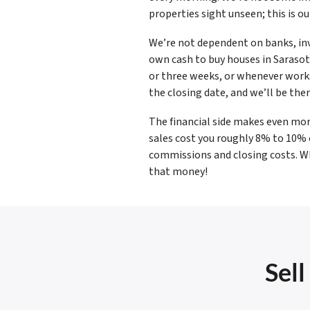
properties sight unseen; this is o
We’re not dependent on banks, inv
own cash to buy houses in Sarasota
or three weeks, or whenever works 
the closing date, and we’ll be ther
The financial side makes even mor
sales cost you roughly 8% to 10%
commissions and closing costs. Wh
that money!
Sell