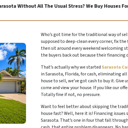
Sarasota Without All The Usual Stress? We Buy Houses Fo
Who’s got time for the traditional way of sel
supposed to deep-clean every corner, fix the 
then sit around every weekend welcoming stra
the buyers back out because their financing 
That’s actually why we started
Sarasota Ca
in Sarasota, Florida, for cash, eliminating all
house to sell, we’ve got cash to buy it. Give u
come and view your house. If you like our off
Totally fine if not, no pressure.
Want to feel better about skipping the tradi
house fast? Well, here it is! Financing issues
Sarasota. That’s one in four that fall throug
cash, that entire problem disappears. No ba