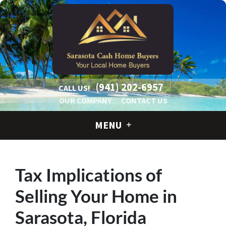
(941) 202-6957
CALL US!
OUR COMPANY
CONTACT US
MENU
Tax Implications of
Selling Your Home in
Sarasota, Florida