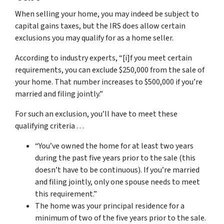
When selling your home, you may indeed be subject to
capital gains taxes, but the IRS does allow certain
exclusions you may qualify for as a home seller.
According to industry experts, “[i]f you meet certain
requirements, you can exclude $250,000 from the sale of
your home. That number increases to $500,000 if you’re
married and filing jointly.”
For such an exclusion, you’ll have to meet these
qualifying criteria . . .
“You’ve owned the home for at least two years
during the past five years prior to the sale (this
doesn’t have to be continuous). If you’re married
and filing jointly, only one spouse needs to meet
this requirement.”
The home was your principal residence for a
minimum of two of the five years prior to the sale.