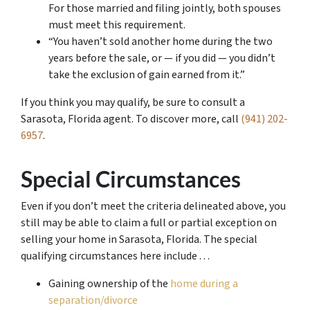
For those married and filing jointly, both spouses
must meet this requirement.
“You haven’t sold another home during the two
years before the sale, or — if you did — you didn’t
take the exclusion of gain earned from it.”
If you think you may qualify, be sure to consult a
Sarasota, Florida agent. To discover more, call
(941) 202-
6957
.
Special Circumstances
Even if you don’t meet the criteria delineated above, you
still may be able to claim a full or partial exception on
selling your home in Sarasota, Florida. The special
qualifying circumstances here include . . .
Gaining ownership of the
home during a
separation/divorce