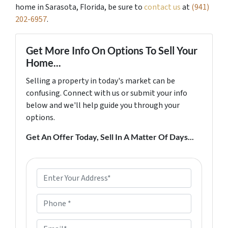
home in Sarasota, Florida, be sure to
contact us
at
(941)
202-6957
.
Get More Info On Options To Sell Your
Home...
Selling a property in today's market can be
confusing. Connect with us or submit your info
below and we'll help guide you through your
options.
Get An Offer Today, Sell In A Matter Of Days...
P
r
o
P
p
h
e
o
E