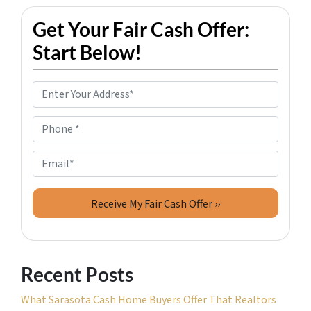
Get Your Fair Cash Offer:
Start Below!
P
r
o
P
p
h
e
o
E
r
n
m
t
e
a
y
*
i
A
l
d
d
Recent Posts
r
e
What Sarasota Cash Home Buyers Offer That Realtors
s