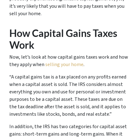
it’s very likely that you will have to pay taxes when you
sell your home.
How Capital Gains Taxes
Work
Now, let’s look at how capital gains taxes work and how
they apply when
selling your home
.
“A capital gains tax is a tax placed on any profits earned
when a capital asset is sold. The IRS considers almost
everything you own and use for personal or investment
purposes to be a capital asset. These taxes are due on
the tax deadline after the asset is sold, and it applies to
investments like stocks, bonds, and real estate.”
In addition, the IRS has two categories for capital asset
gains: short-term gains and long-term gains. When it