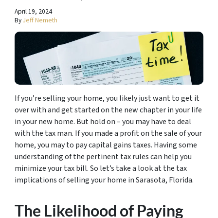
April 19, 2024
By
Jeff Nemeth
If you’re selling your home, you likely just want to get it
over with and get started on the new chapter in your life
in your new home. But hold on – you may have to deal
with the tax man. If you made a profit on the sale of your
home, you may to pay capital gains taxes. Having some
understanding of the pertinent tax rules can help you
minimize your tax bill. So let’s take a look at the tax
implications of selling your home in Sarasota, Florida.
The Likelihood of Paying