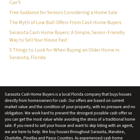
Can’t
s
Free Guidance for Seniors Considering a Home Sale
*
The Myth of Low Ball Offers From Cash Home Buyers
Sarasota Cash Home Buyers: A Simple, Senior-Friendly
Way to Sell Your House Fast
5 Things to Look for When Buying an Older Home in
Sarasota, Florida
Sarasota Cash Home Buyers is a local Florida company that buys houses
directly from homeowners for cash. Our offers are based on current
market value and the condition of your property, with no pressure and no
obligation. We work hard to present the strongest possible cash offer so
you can get the most value while avoiding the stress of a traditional home
sale. If you need to sell your house and want to skip listing with an agent,
we are here to help. We buy houses throughout Sarasota, Manatee,
Charlotte, Pinellas and Pasco Counties. As experienced cash home