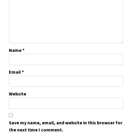
Name
*
Email
*
Website
Save my name, email, and website in this browser for
the next time I comment.