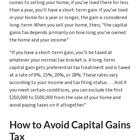
comes to selling your home, if you’ve lived there for less
than a year, you’ll have a short-term gain. If you’ve lived
in your home for a year or longer, the gain is considered
long-term. When you sell your home, then, “the capital
gains tax depends primarily on how long you’ve owned
the home and your income.”
“If you have a short-term gain, you’ll be taxed at
whatever your normal tax bracket is. A long-term
capital gain gets preferential tax treatment and is taxed
at a rate of 0%, 15%, 20%, or 28%. These rates vary
according to your income and tax filing status. . . . And if
you meet certain conditions, you can exclude the first
$250,000 to $500,000 from the sale of your home and
avoid paying taxes on it altogether.”
How to Avoid Capital Gains
Tax