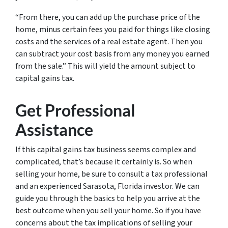
“From there, you can add up the purchase price of the
home, minus certain fees you paid for things like closing
costs and the services of a real estate agent. Then you
can subtract your cost basis from any money you earned
from the sale.” This will yield the amount subject to
capital gains tax.
Get Professional
Assistance
If this capital gains tax business seems complex and
complicated, that’s because it certainly is. So when
selling your home, be sure to consult a tax professional
and an experienced Sarasota, Florida investor. We can
guide you through the basics to help you arrive at the
best outcome when you sell your home. So if you have
concerns about the tax implications of selling your