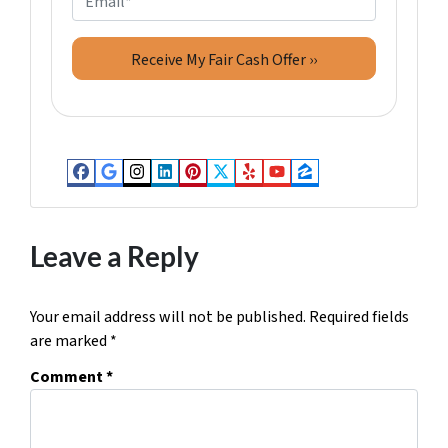
r
n
m
t
e
a
y
*
i
A
l
d
d
r
Facebook
Google Business
Instagram
LinkedIn
Pinterest
Twitter
Yelp
YouTube
Zillow
e
s
s
Leave a Reply
*
Your email address will not be published.
Required fields
are marked
*
Comment
*