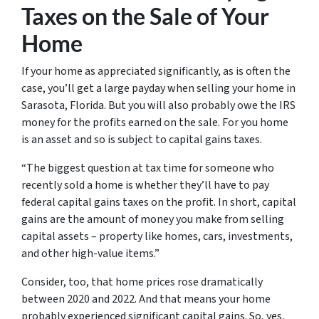
Taxes on the Sale of Your
Home
If your home as appreciated significantly, as is often the
case, you’ll get a large payday when selling your home in
Sarasota, Florida. But you will also probably owe the IRS
money for the profits earned on the sale. For you home
is an asset and so is subject to capital gains taxes.
“The biggest question at tax time for someone who
recently sold a home is whether they’ll have to pay
federal capital gains taxes on the profit. In short, capital
gains are the amount of money you make from selling
capital assets – property like homes, cars, investments,
and other high-value items.”
Consider, too, that home prices rose dramatically
between 2020 and 2022. And that means your home
probably experienced significant capital gains. So, yes,