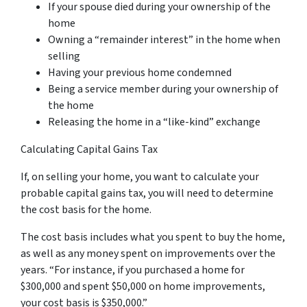
If your spouse died during your ownership of the
home
Owning a “remainder interest” in the home when
selling
Having your previous home condemned
Being a service member during your ownership of
the home
Releasing the home in a “like-kind” exchange
Calculating Capital Gains Tax
If, on selling your home, you want to calculate your
probable capital gains tax, you will need to determine
the cost basis for the home.
The cost basis includes what you spent to buy the home,
as well as any money spent on improvements over the
years. “For instance, if you purchased a home for
$300,000 and spent $50,000 on home improvements,
your cost basis is $350,000.”