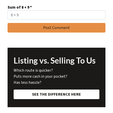
Sum of 8 + 9
*
Listing vs. Selling To Us
Which route is quicker?
Puts more cash in your pocket?
Has less hassle?
SEE THE DIFFERENCE HERE