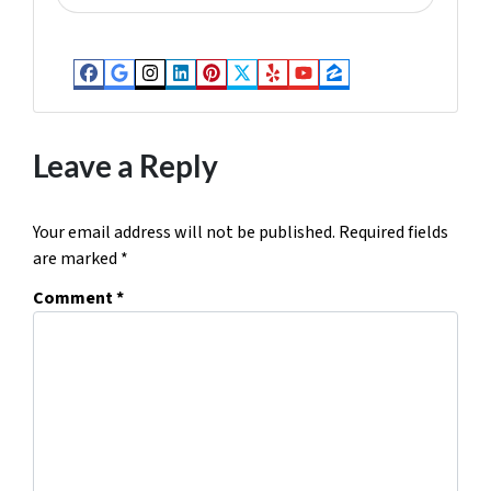
d
d
r
Facebook
Google Business
Instagram
LinkedIn
Pinterest
Twitter
Yelp
YouTube
Zillow
e
s
s
Leave a Reply
*
Your email address will not be published.
Required fields
are marked
*
Comment
*