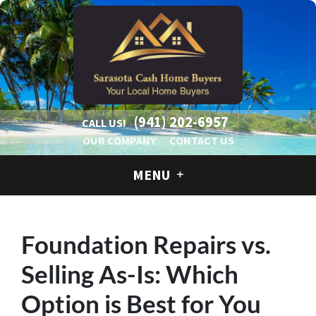
(941) 202-6957
CALL US!
OUR COMPANY
CONTACT US
MENU
Foundation Repairs vs.
Selling As-Is: Which
Option is Best for You