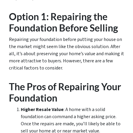
Option 1: Repairing the
Foundation Before Selling
Repairing your foundation before putting your house on
the market might seem like the obvious solution. After
all, it’s about preserving your home’s value and making it
more attractive to buyers. However, there are a few
critical factors to consider.
The Pros of Repairing Your
Foundation
Higher Resale Value
: A home with a solid
foundation can command a higher asking price.
Once the repairs are made, you’ll likely be able to
sell your home at or near market value.