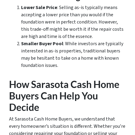
Lower Sale Price
: Selling as-is typically means
accepting a lower price than you would if the
foundation were in perfect condition. However,
this trade-off might be worth it if the repair costs
are high and time is of the essence.
Smaller Buyer Pool
: While investors are typically
interested in as-is properties, traditional buyers
may be hesitant to take on a home with known
foundation issues.
How Sarasota Cash Home
Buyers Can Help You
Decide
At Sarasota Cash Home Buyers, we understand that
every homeowner’s situation is different. Whether you’re
considering repairing your foundation or selling your