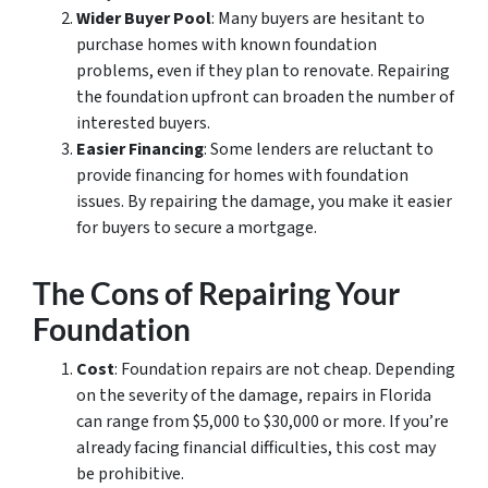
Wider Buyer Pool
: Many buyers are hesitant to
purchase homes with known foundation
problems, even if they plan to renovate. Repairing
the foundation upfront can broaden the number of
interested buyers.
Easier Financing
: Some lenders are reluctant to
provide financing for homes with foundation
issues. By repairing the damage, you make it easier
for buyers to secure a mortgage.
The Cons of Repairing Your
Foundation
Cost
: Foundation repairs are not cheap. Depending
on the severity of the damage, repairs in Florida
can range from $5,000 to $30,000 or more. If you’re
already facing financial difficulties, this cost may
be prohibitive.