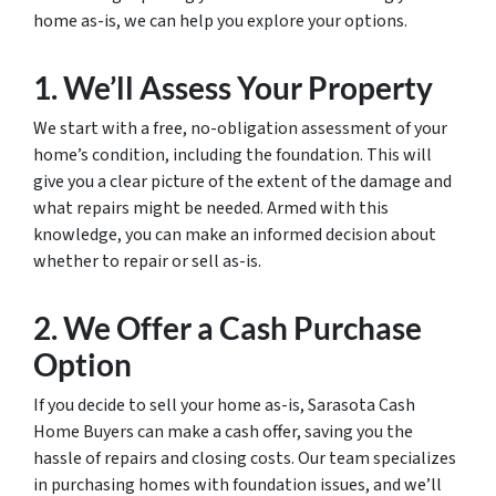
home as-is, we can help you explore your options.
1. We’ll Assess Your Property
We start with a free, no-obligation assessment of your
home’s condition, including the foundation. This will
give you a clear picture of the extent of the damage and
what repairs might be needed. Armed with this
knowledge, you can make an informed decision about
whether to repair or sell as-is.
2. We Offer a Cash Purchase
Option
If you decide to sell your home as-is, Sarasota Cash
Home Buyers can make a cash offer, saving you the
hassle of repairs and closing costs. Our team specializes
in purchasing homes with foundation issues, and we’ll