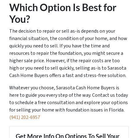
Which Option Is Best for
You?
The decision to repair or sell as-is depends on your
financial situation, the condition of your home, and how
quickly you need to sell. If you have the time and
resources to repair the foundation, you might secure a
higher sale price. However, if the repair costs are too
high or you need to sell quickly, selling as-is to Sarasota
Cash Home Buyers offers a fast and stress-free solution.
Whatever you choose, Sarasota Cash Home Buyers is
here to guide you every step of the way. Contact us today
to schedule a free consultation and explore your options
for selling your home with foundation issues in Florida.
(941) 202-6957
Get More Info On Options To Sell Your