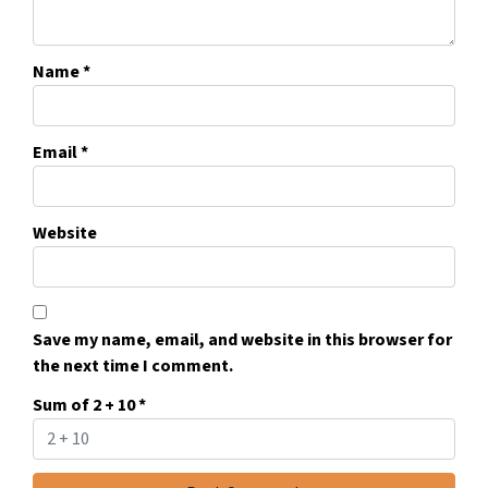
Name
*
Email
*
Website
Save my name, email, and website in this browser for
the next time I comment.
Sum of 2 + 10
*