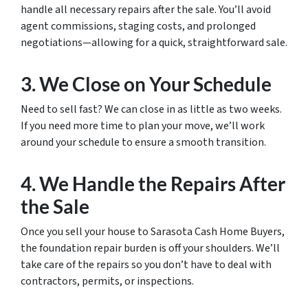
handle all necessary repairs after the sale. You’ll avoid
agent commissions, staging costs, and prolonged
negotiations—allowing for a quick, straightforward sale.
3. We Close on Your Schedule
Need to sell fast? We can close in as little as two weeks.
If you need more time to plan your move, we’ll work
around your schedule to ensure a smooth transition.
4. We Handle the Repairs After
the Sale
Once you sell your house to Sarasota Cash Home Buyers,
the foundation repair burden is off your shoulders. We’ll
take care of the repairs so you don’t have to deal with
contractors, permits, or inspections.