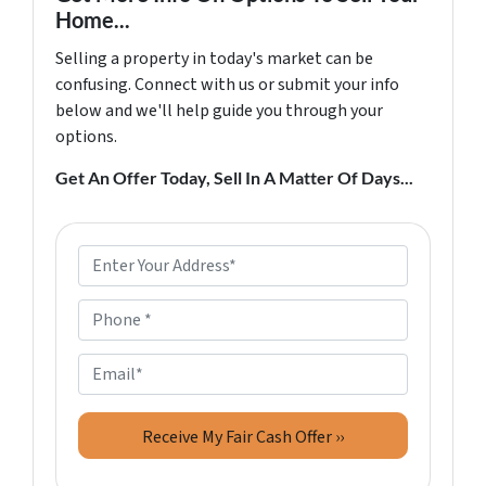
Home...
Selling a property in today's market can be
confusing. Connect with us or submit your info
below and we'll help guide you through your
options.
Get An Offer Today, Sell In A Matter Of Days...
P
r
o
P
p
h
e
o
E
r
n
m
t
e
a
y
*
i
A
l