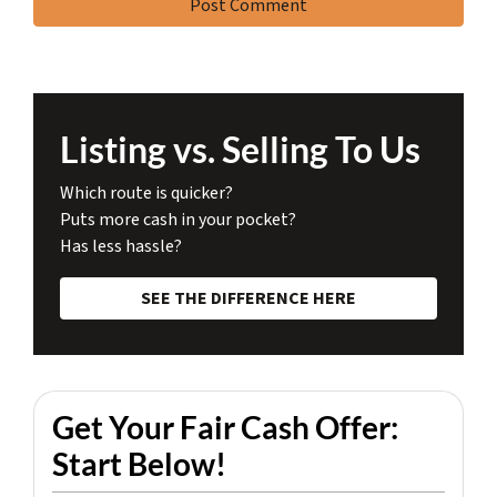
Listing vs. Selling To Us
Which route is quicker?
Puts more cash in your pocket?
Has less hassle?
SEE THE DIFFERENCE HERE
Get Your Fair Cash Offer:
Start Below!