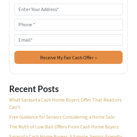
P
r
o
P
p
h
e
o
E
r
n
m
t
e
a
y
*
i
A
l
d
d
Recent Posts
r
e
What Sarasota Cash Home Buyers Offer That Realtors
s
Can’t
s
Free Guidance for Seniors Considering a Home Sale
*
The Myth of Low Ball Offers From Cash Home Buyers
Sarasota Cash Home Buyers: A Simple, Senior-Friendly