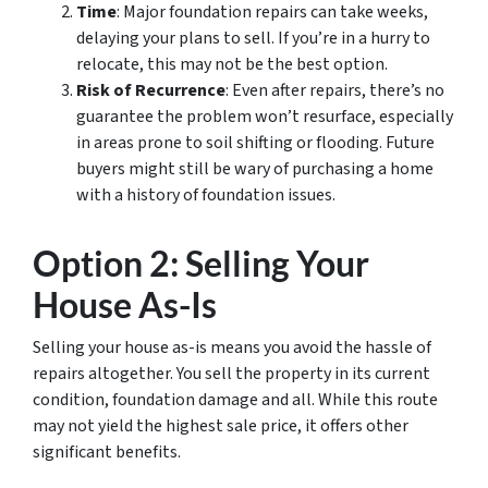
Time
: Major foundation repairs can take weeks,
delaying your plans to sell. If you’re in a hurry to
relocate, this may not be the best option.
Risk of Recurrence
: Even after repairs, there’s no
guarantee the problem won’t resurface, especially
in areas prone to soil shifting or flooding. Future
buyers might still be wary of purchasing a home
with a history of foundation issues.
Option 2: Selling Your
House As-Is
Selling your house as-is means you avoid the hassle of
repairs altogether. You sell the property in its current
condition, foundation damage and all. While this route
may not yield the highest sale price, it offers other
significant benefits.