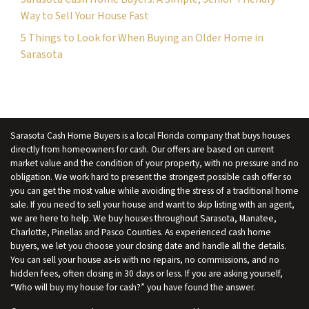
Way to Sell Your House Fast
5 Things to Look for When Buying an Older Home in
Sarasota
Sarasota Cash Home Buyers is a local Florida company that buys houses
directly from homeowners for cash. Our offers are based on current
market value and the condition of your property, with no pressure and no
obligation. We work hard to present the strongest possible cash offer so
you can get the most value while avoiding the stress of a traditional home
sale. If you need to sell your house and want to skip listing with an agent,
we are here to help. We buy houses throughout Sarasota, Manatee,
Charlotte, Pinellas and Pasco Counties. As experienced cash home
buyers, we let you choose your closing date and handle all the details.
You can sell your house as-is with no repairs, no commissions, and no
hidden fees, often closing in 30 days or less. If you are asking yourself,
“Who will buy my house for cash?” you have found the answer.