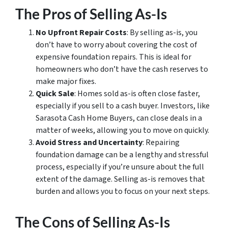
The Pros of Selling As-Is
No Upfront Repair Costs
: By selling as-is, you
don’t have to worry about covering the cost of
expensive foundation repairs. This is ideal for
homeowners who don’t have the cash reserves to
make major fixes.
Quick Sale
: Homes sold as-is often close faster,
especially if you sell to a cash buyer. Investors, like
Sarasota Cash Home Buyers, can close deals in a
matter of weeks, allowing you to move on quickly.
Avoid Stress and Uncertainty
: Repairing
foundation damage can be a lengthy and stressful
process, especially if you’re unsure about the full
extent of the damage. Selling as-is removes that
burden and allows you to focus on your next steps.
The Cons of Selling As-Is