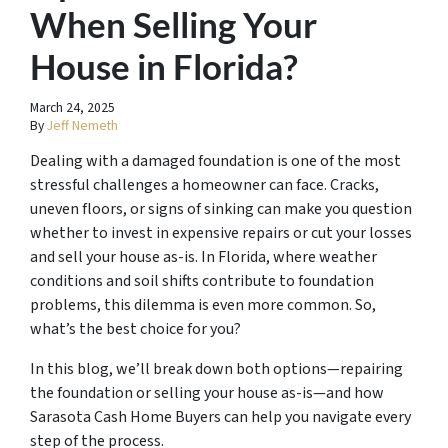
When Selling Your
House in Florida?
March 24, 2025
By
Jeff Nemeth
Dealing with a damaged foundation is one of the most
stressful challenges a homeowner can face. Cracks,
uneven floors, or signs of sinking can make you question
whether to invest in expensive repairs or cut your losses
and sell your house as-is. In Florida, where weather
conditions and soil shifts contribute to foundation
problems, this dilemma is even more common. So,
what’s the best choice for you?
In this blog, we’ll break down both options—repairing
the foundation or selling your house as-is—and how
Sarasota Cash Home Buyers can help you navigate every
step of the process.